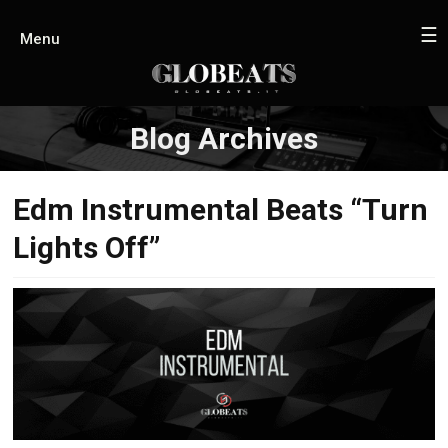
☰
Menu
Blog Archives
Edm Instrumental Beats “Turn
Lights Off”