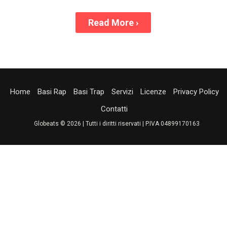
Read More
›
Home
Basi Rap
Basi Trap
Servizi
Licenze
Privacy Policy
Contatti
Globeats © 2026 | Tutti i diritti riservati | P.IVA 04899170163