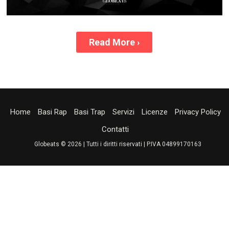
Read More
›
Home
Basi Rap
Basi Trap
Servizi
Licenze
Privacy Policy
Contatti
Globeats © 2026 | Tutti i diritti riservati | P.IVA 04899170163