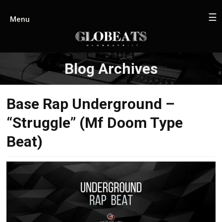
☰
Menu
Blog Archives
Base Rap Underground –
“Struggle” (Mf Doom Type
Beat)